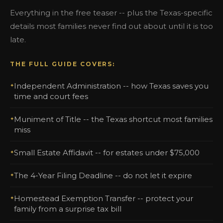
Everything in the free teaser -- plus the Texas-specific
details most families never find out about until it is too
late.
THE FULL GUIDE COVERS:
Independent Administration -- how Texas saves you
time and court fees
Muniment of Title -- the Texas shortcut most families
miss
Small Estate Affidavit -- for estates under $75,000
The 4-Year Filing Deadline -- do not let it expire
Homestead Exemption Transfer -- protect your
family from a surprise tax bill