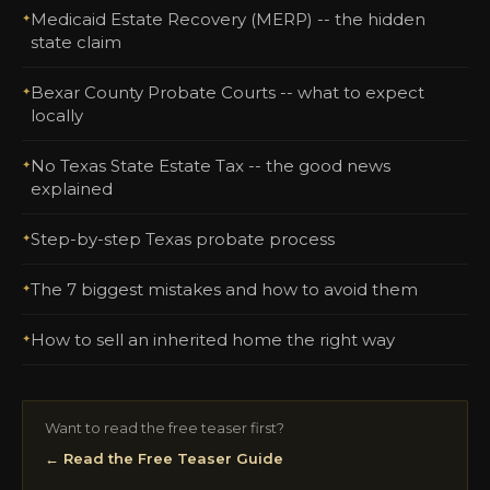
Medicaid Estate Recovery (MERP) -- the hidden
state claim
Bexar County Probate Courts -- what to expect
locally
No Texas State Estate Tax -- the good news
explained
Step-by-step Texas probate process
The 7 biggest mistakes and how to avoid them
How to sell an inherited home the right way
Want to read the free teaser first?
← Read the Free Teaser Guide