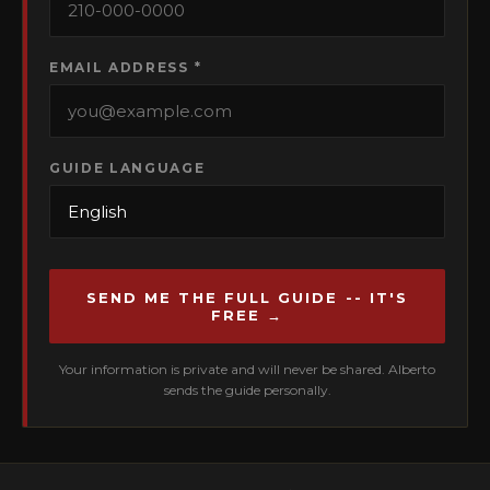
EMAIL ADDRESS *
GUIDE LANGUAGE
SEND ME THE FULL GUIDE -- IT'S
FREE →
Your information is private and will never be shared. Alberto
sends the guide personally.