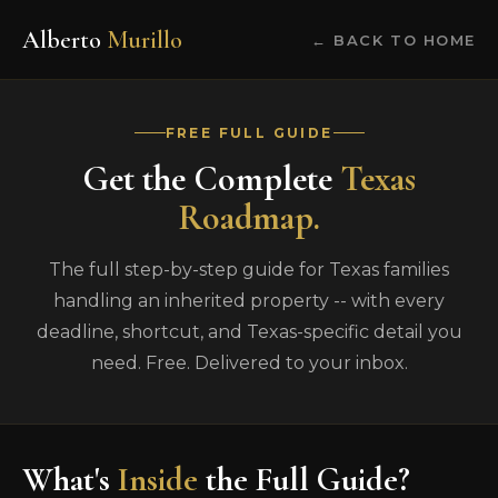
Alberto
Murillo
← BACK TO HOME
FREE FULL GUIDE
Get the Complete
Texas
Roadmap.
The full step-by-step guide for Texas families
handling an inherited property -- with every
deadline, shortcut, and Texas-specific detail you
need. Free. Delivered to your inbox.
What's
Inside
the Full Guide?