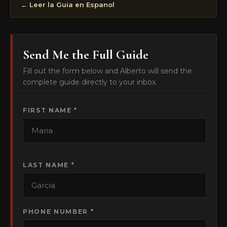
← Leer la Guia en Espanol
Send Me the Full Guide
Fill out the form below and Alberto will send the
complete guide directly to your inbox.
FIRST NAME *
LAST NAME *
PHONE NUMBER *